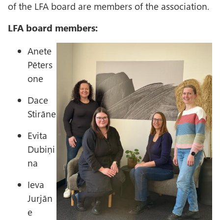
of the LFA board are members of the association.
LFA board members:
I
Anete
m
Pēters
a
one
g
Dace
e
Stirāne
Evita
Dubiņi
na
Ieva
Jurjān
e