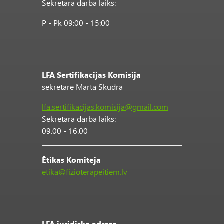
Sekretāra darba laiks:
P - Pk 09:00 - 15:00
LFA Sertifikācijas Komisija
sekretāre Marta Skudra
lfa.sertifikacijas.komisija@gmail.com
Sekretāra darba laiks:
09.00 - 16.00
Ētikas Komiteja
etika@fizioterapeitiem.lv
LFA juridiskā adrese