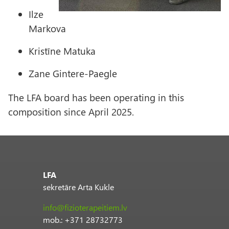
Ilze
Markova
Kristīne Matuka
Zane Gintere-Paegle
The LFA board has been operating in this
composition since April 2025.
LFA
sekretāre Arta Kukle
info@fizioterapeitiem.lv
mob.: +371 28732773