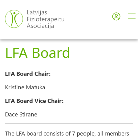
Skip
to
Log in
User
main
content
acco
LFA Board
men
LFA Board Chair:
Kristīne Matuka
LFA Board Vice Chair:
Dace Stirāne
The LFA board consists of 7 people, all members