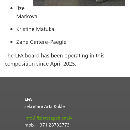
Ilze
Markova
Kristīne Matuka
Zane Gintere-Paegle
The LFA board has been operating in this
composition since April 2025.
LFA
sekretāre Arta Kukle
info@fizioterapeitiem.lv
mob.: +371 28732773