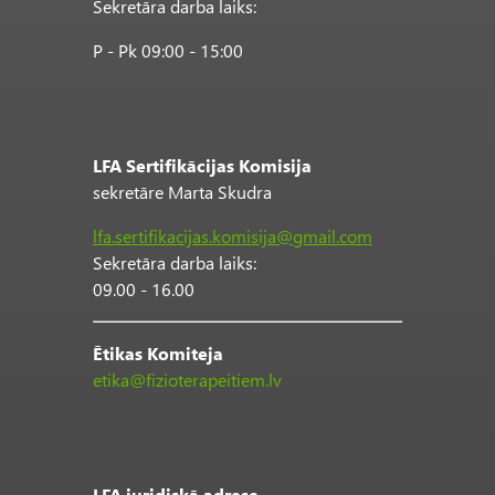
Sekretāra darba laiks:
P - Pk 09:00 - 15:00
LFA Sertifikācijas Komisija
sekretāre Marta Skudra
lfa.sertifikacijas.komisija@gmail.com
Sekretāra darba laiks:
09.00 - 16.00
Ētikas Komiteja
etika@fizioterapeitiem.lv
LFA juridiskā adrese