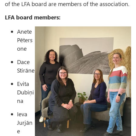
of the LFA board are members of the association.
LFA board members:
I
Anete
m
Pēters
a
one
g
Dace
e
Stirāne
Evita
Dubiņi
na
Ieva
Jurjān
e