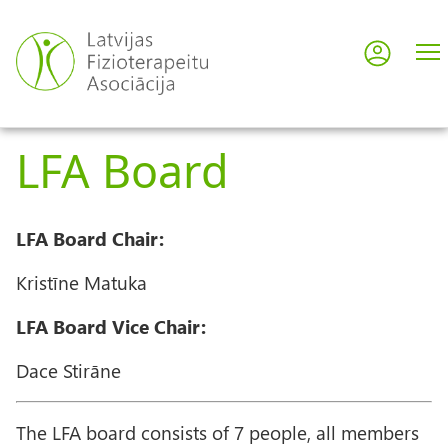
Skip
to
Log in
User
main
content
acco
LFA Board
men
LFA Board Chair:
Kristīne Matuka
LFA Board Vice Chair:
Dace Stirāne
The LFA board consists of 7 people, all members